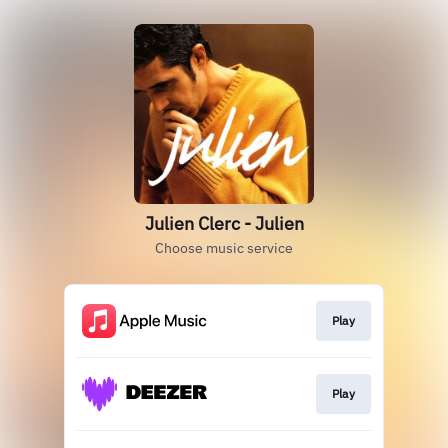
Julien Clerc - Julien
Choose music service
Play
Play