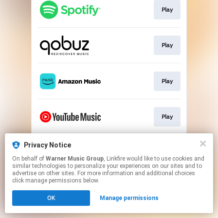
Play
Play
Play
Play
Privacy Notice
Play
On behalf of
Warner Music Group
, Linkfire would like to use cookies and
similar technologies to personalize your experiences on our sites and to
advertise on other sites. For more information and additional choices
This page may contain affiliate links.
click manage permissions below.
By using this service, you agree to the use of cookies.
OK
Manage permissions
Click here
to manage your permissions.