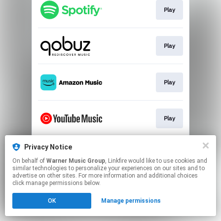
Play
Play
Play
Play
Privacy Notice
Play
On behalf of
Warner Music Group
, Linkfire would like to use cookies and
similar technologies to personalize your experiences on our sites and to
advertise on other sites. For more information and additional choices
This page may contain affiliate links.
click manage permissions below.
By using this service, you agree to the use of cookies.
OK
Manage permissions
Click here
to manage your permissions.