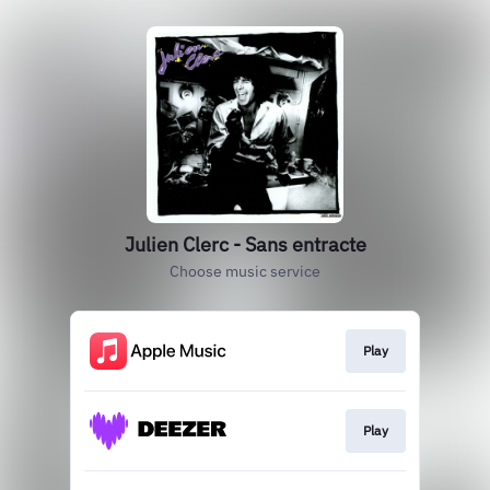
Julien Clerc - Sans entracte
Choose music service
Play
Play