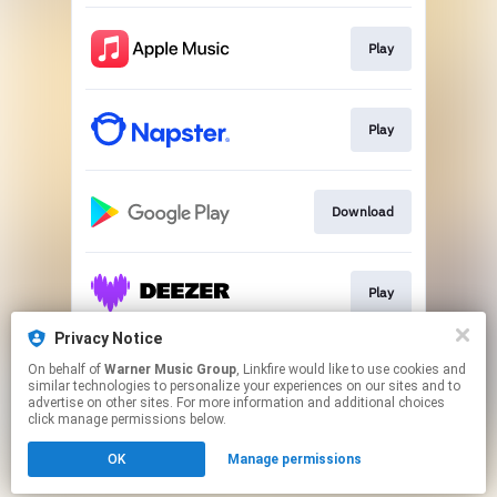
Play
Play
Download
Play
Privacy Notice
On behalf of
Warner Music Group
, Linkfire would like to use cookies and
Play
similar technologies to personalize your experiences on our sites and to
advertise on other sites. For more information and additional choices
click manage permissions below.
This page may contain affiliate links.
OK
Manage permissions
By using this service, you agree to the use of cookies.
Click here
to manage your permissions.