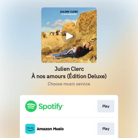
Julien Clerc
À nos amours (Édition Deluxe)
Choose music service
Play
Play