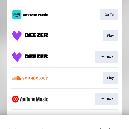
Go To
Play
Pre-save
Play
Pre-save
Go To