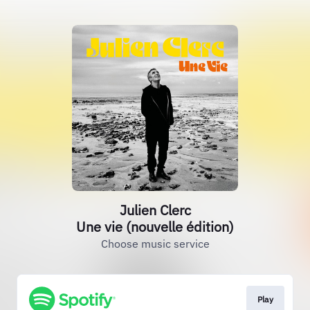
Julien Clerc
Une vie (nouvelle édition)
Choose music service
Play