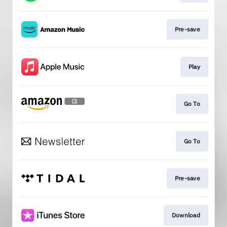
Pre-save
Play
Go To
Go To
Pre-save
Download