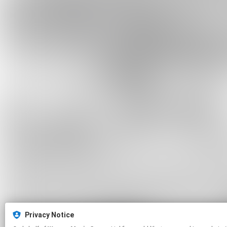
Privacy Notice